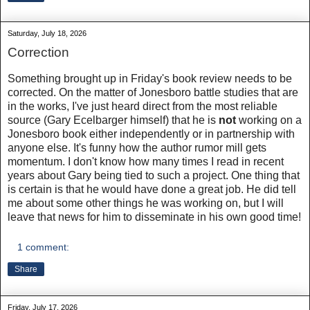
Saturday, July 18, 2026
Correction
Something brought up in Friday's book review needs to be
corrected. On the matter of Jonesboro battle studies that are
in the works, I've just heard direct from the most reliable
source (Gary Ecelbarger himself) that he is
not
working on a
Jonesboro book either independently or in partnership with
anyone else. It's funny how the author rumor mill gets
momentum. I don't know how many times I read in recent
years about Gary being tied to such a project. One thing that
is certain is that he would have done a great job. He did tell
me about some other things he was working on, but I will
leave that news for him to disseminate in his own good time!
1 comment:
Share
Friday, July 17, 2026