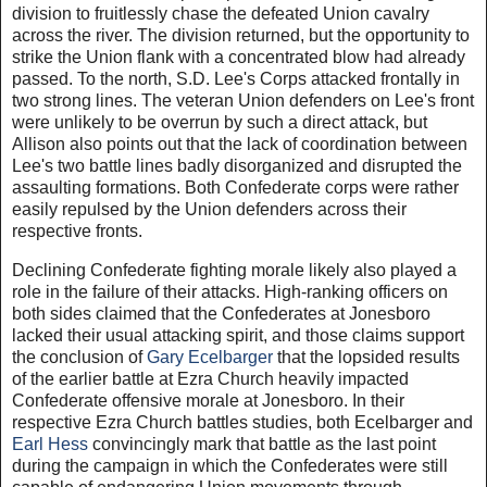
division to fruitlessly chase the defeated Union cavalry
across the river. The division returned, but the opportunity to
strike the Union flank with a concentrated blow had already
passed. To the north, S.D. Lee's Corps attacked frontally in
two strong lines. The veteran Union defenders on Lee's front
were unlikely to be overrun by such a direct attack, but
Allison also points out that the lack of coordination between
Lee's two battle lines badly disorganized and disrupted the
assaulting formations. Both Confederate corps were rather
easily repulsed by the Union defenders across their
respective fronts.
Declining Confederate fighting morale likely also played a
role in the failure of their attacks. High-ranking officers on
both sides claimed that the Confederates at Jonesboro
lacked their usual attacking spirit, and those claims support
the conclusion of
Gary Ecelbarger
that the lopsided results
of the earlier battle at Ezra Church heavily impacted
Confederate offensive morale at Jonesboro. In their
respective Ezra Church battles studies, both Ecelbarger and
Earl Hess
convincingly mark that battle as the last point
during the campaign in which the Confederates were still