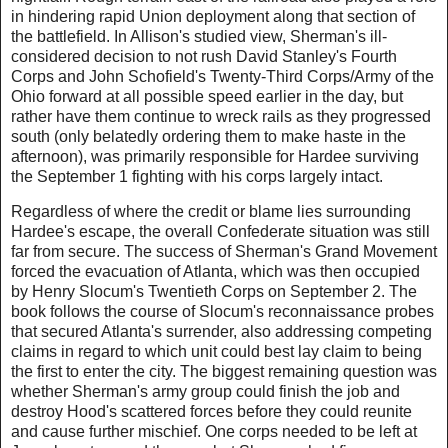
in hindering rapid Union deployment along that section of
the battlefield. In Allison's studied view, Sherman's ill-
considered decision to not rush David Stanley's Fourth
Corps and John Schofield's Twenty-Third Corps/Army of the
Ohio forward at all possible speed earlier in the day, but
rather have them continue to wreck rails as they progressed
south (only belatedly ordering them to make haste in the
afternoon), was primarily responsible for Hardee surviving
the September 1 fighting with his corps largely intact.
Regardless of where the credit or blame lies surrounding
Hardee's escape, the overall Confederate situation was still
far from secure. The success of Sherman's Grand Movement
forced the evacuation of Atlanta, which was then occupied
by Henry Slocum's Twentieth Corps on September 2. The
book follows the course of Slocum's reconnaissance probes
that secured Atlanta's surrender, also addressing competing
claims in regard to which unit could best lay claim to being
the first to enter the city. The biggest remaining question was
whether Sherman's army group could finish the job and
destroy Hood's scattered forces before they could reunite
and cause further mischief. One corps needed to be left at