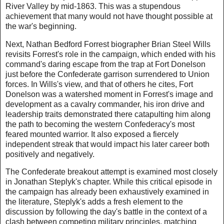
River Valley by mid-1863. This was a stupendous
achievement that many would not have thought possible at
the war's beginning.
Next, Nathan Bedford Forrest biographer Brian Steel Wills
revisits Forrest's role in the campaign, which ended with his
command's daring escape from the trap at Fort Donelson
just before the Confederate garrison surrendered to Union
forces. In Wills's view, and that of others he cites, Fort
Donelson was a watershed moment in Forrest's image and
development as a cavalry commander, his iron drive and
leadership traits demonstrated there catapulting him along
the path to becoming the western Confederacy's most
feared mounted warrior. It also exposed a fiercely
independent streak that would impact his later career both
positively and negatively.
The Confederate breakout attempt is examined most closely
in Jonathan Steplyk's chapter. While this critical episode in
the campaign has already been exhaustively examined in
the literature, Steplyk's adds a fresh element to the
discussion by following the day's battle in the context of a
clash between competing military principles, matching