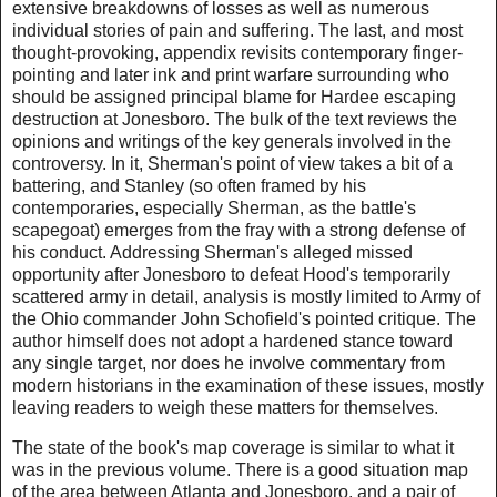
extensive breakdowns of losses as well as numerous
individual stories of pain and suffering. The last, and most
thought-provoking, appendix revisits contemporary finger-
pointing and later ink and print warfare surrounding who
should be assigned principal blame for Hardee escaping
destruction at Jonesboro. The bulk of the text reviews the
opinions and writings of the key generals involved in the
controversy. In it, Sherman's point of view takes a bit of a
battering, and Stanley (so often framed by his
contemporaries, especially Sherman, as the battle's
scapegoat) emerges from the fray with a strong defense of
his conduct. Addressing Sherman's alleged missed
opportunity after Jonesboro to defeat Hood's temporarily
scattered army in detail, analysis is mostly limited to Army of
the Ohio commander John Schofield's pointed critique. The
author himself does not adopt a hardened stance toward
any single target, nor does he involve commentary from
modern historians in the examination of these issues, mostly
leaving readers to weigh these matters for themselves.
The state of the book's map coverage is similar to what it
was in the previous volume. There is a good situation map
of the area between Atlanta and Jonesboro, and a pair of