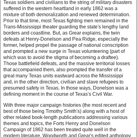
Texas soldiers and civilians to the string of military disasters
suffered in the western heartland in early 1862 was a
mixture of both demoralization and renewed determination.
Prior to that time, most Texas fighting men remained in the
Trans-Mississippi theater guarding the state's lengthy land
borders and coastline. But, as Grear explains, the twin
defeats at Henry-Donelson and Pea Ridge, especially the
former, helped propel the passage of national conscription
and prompted a new surge in Texas volunteering (part of
which was to avoid the stigma of becoming a draftee).
Those battlefield defeats, and the massive territorial losses
that accompanied them, also prompted the transfer of a
great many Texas units eastward across the Mississippi
and, in the other direction, civilian and slave refugees to
presumed safety in Texas. In those ways, Donelson was a
defining moment in the course of Texas's Civil War.
With three major campaign histories (the most recent and
best of those being Timothy Smith's) along with a host of
other related book-length publications addressing various
themes and topics, the Forts Henry and Donelson
Campaign of 1862 has been treated quite well in the
modern literature. Woodworth and Grear's edited anthology