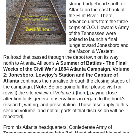
strong bridgehead south of
Atlanta on the east bank of
the Flint River. There,
advance units from the three
corps of O.O. Howard's Army
of the Tennessee were
poised to launch a final
lunge toward Jonesboro and
the Macon & Western
Railroad that passed through the depot town on its way
north to Atlanta. Allison's
A Summer of Battles - The Final
Weeks of the Civil War's 1864 Atlanta Campaign, Volume
2: Jonesboro, Lovejoy's Station and the Capture of
Atlanta
continues the narrative through the closing stages of
the campaign. [
Note
: Before going further please visit (or
revisit) the site review of
Volume 1
[
here
], paying close
attention to its general observations in regard to the book's
research, writing, and presentation. Those also apply to this
second volume, and not all parts of that discussion will be
repeated].
From his Atlanta headquarters, Confederate Army of