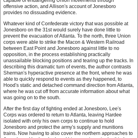
capable of endangering Union movements through
offensive action, and Allison's account of Jonesboro
provides no dissuading evidence.
Whatever kind of Confederate victory that was possible at
Jonesboro on the 31st would surely have done little to
prevent the evacuation of Atlanta. To the north, three Union
corps were able to strike the Macon & Western Railroad
between East Point and Jonesboro against little to no
opposition, in the process establishing practically
unassailable blocking positions and tearing up the tracks. In
describing this dramatic turn of events, the author contrasts
Sherman's hyperactive presence at the front, where he was
able to quickly respond to events as they happened, to
Hood's static and detached command direction from Atlanta,
where he was cut off from accurate information about what
was going on to the south.
After the first day of fighting ended at Jonesboro, Lee's
Corps was ordered to return to Atlanta, leaving Hardee
isolated with only his own corps to continue to hold
Jonesboro and protect the army's supply and munitions
trains. Now having to also cover the northern approaches to