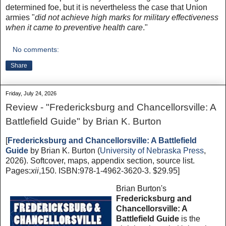
determined foe, but it is nevertheless the case that Union
armies "
did not achieve high marks for military effectiveness
when it came to preventive health care
."
No comments:
Share
Friday, July 24, 2026
Review - "Fredericksburg and Chancellorsville: A
Battlefield Guide" by Brian K. Burton
[
Fredericksburg and Chancellorsville: A Battlefield
Guide
by Brian K. Burton (
University of Nebraska Press
,
2026). Softcover, maps, appendix section, source list.
Pages:
xii
,150. ISBN:978-1-4962-3620-3. $29.95]
Brian Burton's
Fredericksburg and
Chancellorsville: A
Battlefield Guide
is the