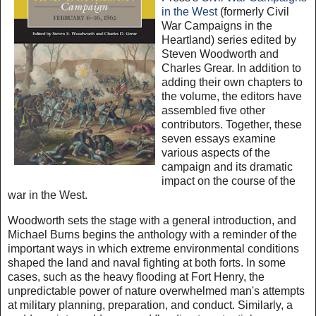
in the West
(formerly Civil
War Campaigns in the
Heartland) series edited by
Steven Woodworth and
Charles Grear. In addition to
adding their own chapters to
the volume, the editors have
assembled five other
contributors. Together, these
seven essays examine
various aspects of the
campaign and its dramatic
impact on the course of the
war in the West.
Woodworth sets the stage with a general introduction, and
Michael Burns begins the anthology with a reminder of the
important ways in which extreme environmental conditions
shaped the land and naval fighting at both forts. In some
cases, such as the heavy flooding at Fort Henry, the
unpredictable power of nature overwhelmed man's attempts
at military planning, preparation, and conduct. Similarly, a