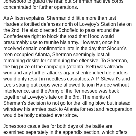
Jonesboro to guard the rear, but Sherman had five corps
concentrated for further operations.
As Allison explains, Sherman did little more than test
Hardee's fortified defenses north of Lovejoy's Station late on
the 2nd. He also directed Schofield to pass around the
Confederate right to block the road that Hood would
presumably use to reunite his army. However, once he
received certain confirmation late in the day that Slocum's
men occupied Atlanta, Sherman seemingly lost all
remaining desire for continuing the offensive. To Sherman,
the big prize of the campaign (Atlanta itself) was already
won and any further attacks against entrenched defenders
would only result in needless casualties. A.P. Stewart's and
Lee's strung out corps were allowed to join Hardee without
interference, and the Army of the Tennessee was back
together at Lovejoy's late on the 3rd. The merits of
Sherman's decision to not go for the killing blow but instead
withdraw his armies back to Atlanta for rest and recuperation
would be hotly debated ever since.
Jonesboro casualties for both days of the battle are
examined separately in the appendix section, which offers