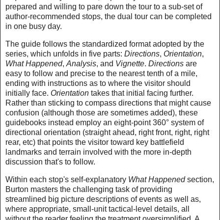
prepared and willing to pare down the tour to a sub-set of
author-recommended stops, the dual tour can be completed
in one busy day.
The guide follows the standardized format adopted by the
series, which unfolds in five parts:
Directions
,
Orientation
,
What Happened
,
Analysis
, and
Vignette
.
Directions
are
easy to follow and precise to the nearest tenth of a mile,
ending with instructions as to where the visitor should
initially face.
Orientation
takes that initial facing further.
Rather than sticking to compass directions that might cause
confusion (although those are sometimes added), these
guidebooks instead employ an eight-point 360° system of
directional orientation (straight ahead, right front, right, right
rear, etc) that points the visitor toward key battlefield
landmarks and terrain involved with the more in-depth
discussion that's to follow.
Within each stop's self-explanatory
What Happened
section,
Burton masters the challenging task of providing
streamlined big picture descriptions of events as well as,
where appropriate, small-unit tactical-level details, all
without the reader feeling the treatment oversimplified. A