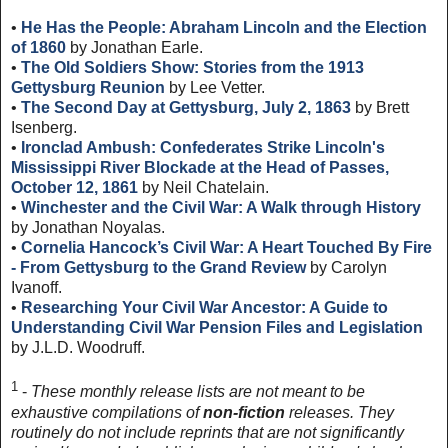
•
He Has the People: Abraham Lincoln and the Election
of 1860
by Jonathan Earle.
•
The Old Soldiers Show: Stories from the 1913
Gettysburg Reunion
by Lee Vetter.
•
The Second Day at Gettysburg, July 2, 1863
by Brett
Isenberg.
•
Ironclad Ambush: Confederates Strike Lincoln's
Mississippi River Blockade at the Head of Passes,
October 12, 1861
by Neil Chatelain.
•
Winchester and the Civil War: A Walk through History
by Jonathan Noyalas.
•
Cornelia Hancock’s Civil War: A Heart Touched By Fire
- From Gettysburg to the Grand Review
by Carolyn
Ivanoff.
•
Researching Your Civil War Ancestor: A Guide to
Understanding Civil War Pension Files and Legislation
by J.L.D. Woodruff.
1
-
These monthly release lists are not meant to be
exhaustive compilations of
non-fiction
releases. They
routinely do not include reprints that are not significantly