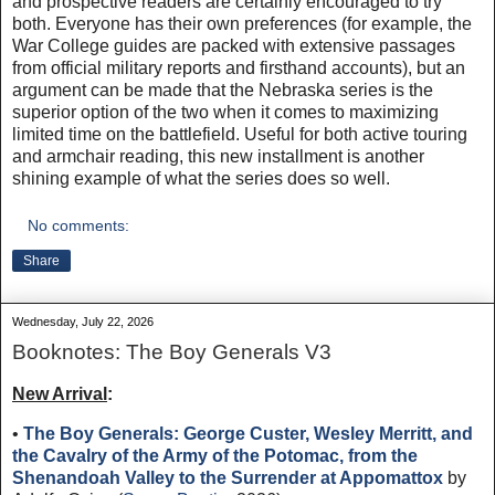
and prospective readers are certainly encouraged to try
both. Everyone has their own preferences (for example, the
War College guides are packed with extensive passages
from official military reports and firsthand accounts), but an
argument can be made that the Nebraska series is the
superior option of the two when it comes to maximizing
limited time on the battlefield. Useful for both active touring
and armchair reading, this new installment is another
shining example of what the series does so well.
No comments:
Share
Wednesday, July 22, 2026
Booknotes: The Boy Generals V3
New Arrival
:
•
The Boy Generals: George Custer, Wesley Merritt, and
the Cavalry of the Army of the Potomac, from the
Shenandoah Valley to the Surrender at Appomattox
by