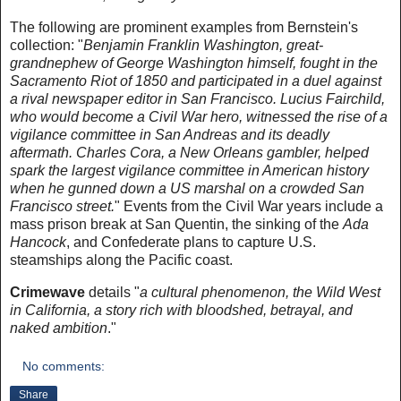
The following are prominent examples from Bernstein's
collection: "
Benjamin Franklin Washington, great-
grandnephew of George Washington himself, fought in the
Sacramento Riot of 1850 and participated in a duel against
a rival newspaper editor in San Francisco. Lucius Fairchild,
who would become a Civil War hero, witnessed the rise of a
vigilance committee in San Andreas and its deadly
aftermath. Charles Cora, a New Orleans gambler, helped
spark the largest vigilance committee in American history
when he gunned down a US marshal on a crowded San
Francisco street.
" Events from the Civil War years include a
mass prison break at San Quentin, the sinking of the
Ada
Hancock
, and Confederate plans to capture U.S.
steamships along the Pacific coast.
Crimewave
details "
a cultural phenomenon, the Wild West
in California, a story rich with bloodshed, betrayal, and
naked ambition
."
No comments:
Share