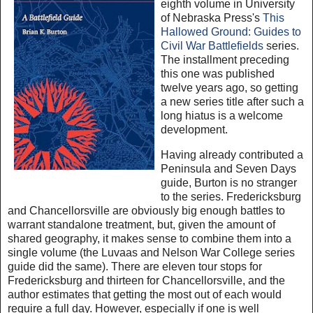
eighth volume in University
of Nebraska Press's
This
Hallowed Ground: Guides to
Civil War Battlefields
series.
The installment preceding
this one was published
twelve years ago, so getting
a new series title after such a
long hiatus is a welcome
development.
Having already contributed a
Peninsula and Seven Days
guide, Burton is no stranger
to the series. Fredericksburg
and Chancellorsville are obviously big enough battles to
warrant standalone treatment, but, given the amount of
shared geography, it makes sense to combine them into a
single volume (the Luvaas and Nelson War College series
guide did the same). There are eleven tour stops for
Fredericksburg and thirteen for Chancellorsville, and the
author estimates that getting the most out of each would
require a full day. However, especially if one is well