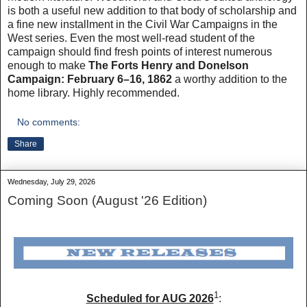
is both a useful new addition to that body of scholarship and
a fine new installment in the Civil War Campaigns in the
West series. Even the most well-read student of the
campaign should find fresh points of interest numerous
enough to make
The Forts Henry and Donelson
Campaign: February 6–16, 1862
a worthy addition to the
home library. Highly recommended.
No comments:
Share
Wednesday, July 29, 2026
Coming Soon (August '26 Edition)
1
Scheduled for AUG 2026
: