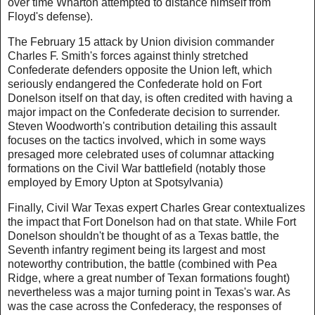
over time Wharton attempted to distance himself from
Floyd's defense).
The February 15 attack by Union division commander
Charles F. Smith's forces against thinly stretched
Confederate defenders opposite the Union left, which
seriously endangered the Confederate hold on Fort
Donelson itself on that day, is often credited with having a
major impact on the Confederate decision to surrender.
Steven Woodworth's contribution detailing this assault
focuses on the tactics involved, which in some ways
presaged more celebrated uses of columnar attacking
formations on the Civil War battlefield (notably those
employed by Emory Upton at Spotsylvania)
Finally, Civil War Texas expert Charles Grear contextualizes
the impact that Fort Donelson had on that state. While Fort
Donelson shouldn't be thought of as a Texas battle, the
Seventh infantry regiment being its largest and most
noteworthy contribution, the battle (combined with Pea
Ridge, where a great number of Texan formations fought)
nevertheless was a major turning point in Texas's war. As
was the case across the Confederacy, the responses of