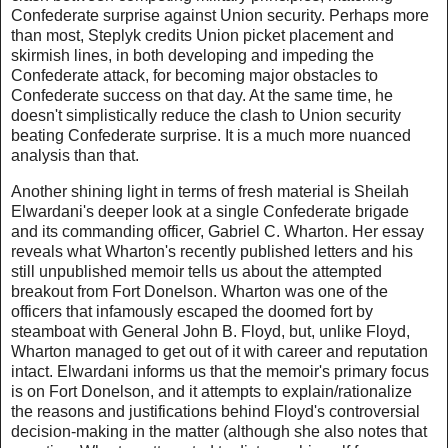
Confederate surprise against Union security. Perhaps more
than most, Steplyk credits Union picket placement and
skirmish lines, in both developing and impeding the
Confederate attack, for becoming major obstacles to
Confederate success on that day. At the same time, he
doesn't simplistically reduce the clash to Union security
beating Confederate surprise. It is a much more nuanced
analysis than that.
Another shining light in terms of fresh material is Sheilah
Elwardani's deeper look at a single Confederate brigade
and its commanding officer, Gabriel C. Wharton. Her essay
reveals what Wharton's recently published letters and his
still unpublished memoir tells us about the attempted
breakout from Fort Donelson. Wharton was one of the
officers that infamously escaped the doomed fort by
steamboat with General John B. Floyd, but, unlike Floyd,
Wharton managed to get out of it with career and reputation
intact. Elwardani informs us that the memoir's primary focus
is on Fort Donelson, and it attempts to explain/rationalize
the reasons and justifications behind Floyd's controversial
decision-making in the matter (although she also notes that