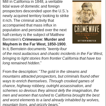
Mill in California in 1848, a veritable
tidal wave of domestic and foreign
prospectors descended upon the U.S.'s
newly acquired territory looking to strike
it rich. The criminal activity that
accompanied that mass influx in
population and persisted over the next
half-century is the subject of Matthew
Bernstein's
Crimewave: Murder and
Mayhem in the Far West, 1850-1900
.
In it, Bernstein documents "
twenty-four
of the most audacious and chaotic incidents in the Far West,
bringing to light stories from frontier California that have too
long remained hidden
."
From the description: "
The gold in the streams and
mountains attracted prospectors, but criminals found other
ways to enrich themselves. Through crooked games of
chance, highway robbery, outright assassination, and
schemes so devious they almost defy the imagination, the
men and women that rushed to California brought the best
and worst elements to a land already inhabited by wolves,
mountain lions, and grizzly bears.
"