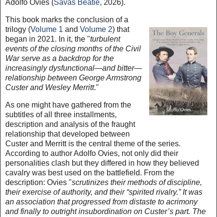
Adolfo Ovies (
Savas Beatie
, 2026).
This book marks the conclusion of a
trilogy (
Volume 1
and
Volume 2
) that
began in 2021. In it, the "
turbulent
events of the closing months of the Civil
War serve as a backdrop for the
increasingly dysfunctional—and bitter—
relationship between George Armstrong
Custer and Wesley Merritt
."
As one might have gathered from the
subtitles of all three installments,
description and analysis of the fraught
relationship that developed between
Custer and Merritt is the central theme of the series.
According to author Adolfo Ovies, not only did their
personalities clash but they differed in how they believed
cavalry was best used on the battlefield. From the
description: Ovies "
scrutinizes their methods of discipline,
their exercise of authority, and their “spirited rivalry.” It was
an association that progressed from distaste to acrimony
and finally to outright insubordination on Custer’s part. The