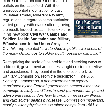
more soldiers from both sides than did
bullets on the battlefield. With the
unprecedented mobilization of vast
volunteer armies, adherence to army
regulations in regard to camp sanitation
varied greatly, with mass suffering being
the result. Indeed, as Earl Hess explains
in his new book
Civil War Camps and
Soldier Health: Sanitation and Military
Effectiveness in the Union Army
, the
Civil War represented "
a watershed in public awareness of
the many challenges to soldier health posed by camp life
."
Recognizing the scale of the problem and seeking ways to
address it, government authorities sought outside expertise
and assistance. They found it in the efforts of the U.S.
Sanitary Commission. From the description: "
The U.S.
Sanitary Commission, a non-governmental agency
sanctioned by the Federal government, created a massive
campaign to study conditions in semi-permanent camps and
advise unit commanders how to avoid unnecessary illness
and curb soldier deaths by disease. Commission inspectors,
mostly civilian physicians, examined camps from 1861 to