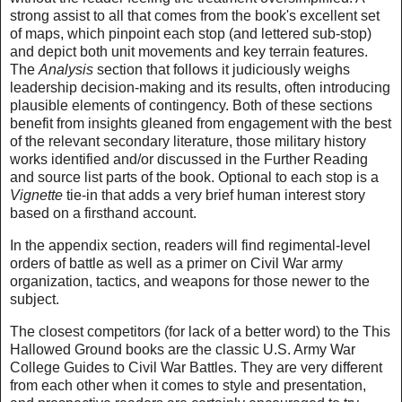
strong assist to all that comes from the book's excellent set
of maps, which pinpoint each stop (and lettered sub-stop)
and depict both unit movements and key terrain features.
The
Analysis
section that follows it judiciously weighs
leadership decision-making and its results, often introducing
plausible elements of contingency. Both of these sections
benefit from insights gleaned from engagement with the best
of the relevant secondary literature, those military history
works identified and/or discussed in the Further Reading
and source list parts of the book. Optional to each stop is a
Vignette
tie-in that adds a very brief human interest story
based on a firsthand account.
In the appendix section, readers will find regimental-level
orders of battle as well as a primer on Civil War army
organization, tactics, and weapons for those newer to the
subject.
The closest competitors (for lack of a better word) to the This
Hallowed Ground books are the classic U.S. Army War
College Guides to Civil War Battles. They are very different
from each other when it comes to style and presentation,