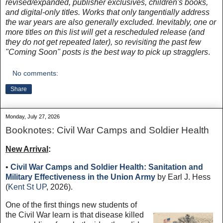
revised/expanded, publisher exclusives, children's books,
and digital-only titles. Works that only tangentially address
the war years are also generally excluded. Inevitably, one or
more titles on this list will get a rescheduled release (and
they do not get repeated later), so revisiting the past few
"Coming Soon" posts is the best way to pick up stragglers
.
No comments:
Share
Monday, July 27, 2026
Booknotes: Civil War Camps and Soldier Health
New Arrival
:
•
Civil War Camps and Soldier Health: Sanitation and
Military Effectiveness in the Union Army
by Earl J. Hess
(
Kent St UP
, 2026).
One of the first things new students of
the Civil War learn is that disease killed