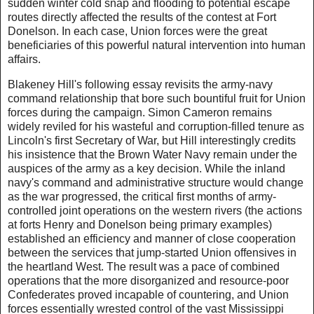
sudden winter cold snap and flooding to potential escape
routes directly affected the results of the contest at Fort
Donelson. In each case, Union forces were the great
beneficiaries of this powerful natural intervention into human
affairs.
Blakeney Hill's following essay revisits the army-navy
command relationship that bore such bountiful fruit for Union
forces during the campaign. Simon Cameron remains
widely reviled for his wasteful and corruption-filled tenure as
Lincoln's first Secretary of War, but Hill interestingly credits
his insistence that the Brown Water Navy remain under the
auspices of the army as a key decision. While the inland
navy's command and administrative structure would change
as the war progressed, the critical first months of army-
controlled joint operations on the western rivers (the actions
at forts Henry and Donelson being primary examples)
established an efficiency and manner of close cooperation
between the services that jump-started Union offensives in
the heartland West. The result was a pace of combined
operations that the more disorganized and resource-poor
Confederates proved incapable of countering, and Union
forces essentially wrested control of the vast Mississippi