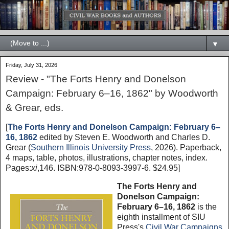
▼
Friday, July 31, 2026
Review - "The Forts Henry and Donelson
Campaign: February 6–16, 1862" by Woodworth
& Grear, eds.
[
The Forts Henry and Donelson Campaign: February 6–
16, 1862
edited by Steven E. Woodworth and Charles D.
Grear (
Southern Illinois University Press
, 2026). Paperback,
4 maps, table, photos, illustrations, chapter notes, index.
Pages:
xi
,146. ISBN:978-0-8093-3997-6. $24.95]
The Forts Henry and
Donelson Campaign:
February 6–16, 1862
is the
eighth installment of SIU
Press's
Civil War Campaigns