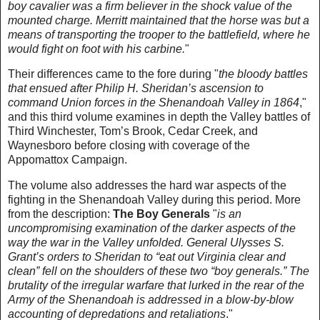
boy cavalier was a firm believer in the shock value of the
mounted charge. Merritt maintained that the horse was but a
means of transporting the trooper to the battlefield, where he
would fight on foot with his carbine.
"
Their differences came to the fore during "
the bloody battles
that ensued after Philip H. Sheridan’s ascension to
command Union forces in the Shenandoah Valley in 1864
,"
and this third volume examines in depth the Valley battles of
Third Winchester, Tom’s Brook, Cedar Creek, and
Waynesboro before closing with coverage of the
Appomattox Campaign.
The volume also addresses the hard war aspects of the
fighting in the Shenandoah Valley during this period. More
from the description:
The Boy Generals
"
is an
uncompromising examination of the darker aspects of the
way the war in the Valley unfolded. General Ulysses S.
Grant’s orders to Sheridan to “eat out Virginia clear and
clean” fell on the shoulders of these two “boy generals.” The
brutality of the irregular warfare that lurked in the rear of the
Army of the Shenandoah is addressed in a blow-by-blow
accounting of depredations and retaliations
."