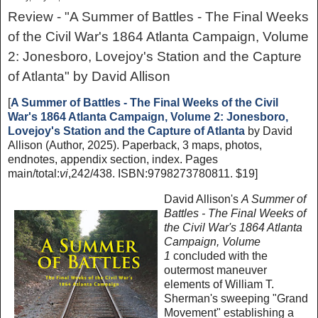
Review - "A Summer of Battles - The Final Weeks
of the Civil War's 1864 Atlanta Campaign, Volume
2: Jonesboro, Lovejoy's Station and the Capture
of Atlanta" by David Allison
[
A Summer of Battles - The Final Weeks of the Civil
War's 1864 Atlanta Campaign, Volume 2: Jonesboro,
Lovejoy's Station and the Capture of Atlanta
by David
Allison (Author, 2025). Paperback, 3 maps, photos,
endnotes, appendix section, index. Pages
main/total:
vi
,242/438. ISBN:9798273780811. $19]
David Allison's
A Summer of
Battles - The Final Weeks of
the Civil War's 1864 Atlanta
Campaign, Volume
1
concluded with the
outermost maneuver
elements of William T.
Sherman's sweeping "Grand
Movement" establishing a