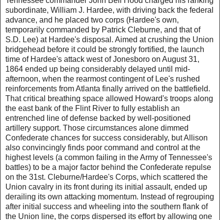
Tennessee commander John Bell Hood charged his ranking
subordinate, William J. Hardee, with driving back the federal
advance, and he placed two corps (Hardee's own,
temporarily commanded by Patrick Cleburne, and that of
S.D. Lee) at Hardee's disposal. Aimed at crushing the Union
bridgehead before it could be strongly fortified, the launch
time of Hardee's attack west of Jonesboro on August 31,
1864 ended up being considerably delayed until mid-
afternoon, when the rearmost contingent of Lee's rushed
reinforcements from Atlanta finally arrived on the battlefield.
That critical breathing space allowed Howard's troops along
the east bank of the Flint River to fully establish an
entrenched line of defense backed by well-positioned
artillery support. Those circumstances alone dimmed
Confederate chances for success considerably, but Allison
also convincingly finds poor command and control at the
highest levels (a common failing in the Army of Tennessee's
battles) to be a major factor behind the Confederate repulse
on the 31st. Cleburne/Hardee's Corps, which scattered the
Union cavalry in its front during its initial assault, ended up
derailing its own attacking momentum. Instead of regrouping
after initial success and wheeling into the southern flank of
the Union line, the corps dispersed its effort by allowing one