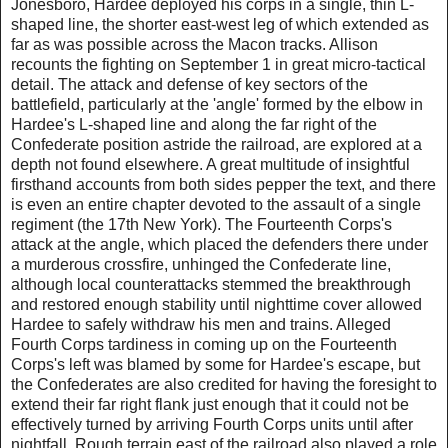
Jonesboro, Hardee deployed his corps in a single, thin L-
shaped line, the shorter east-west leg of which extended as
far as was possible across the Macon tracks. Allison
recounts the fighting on September 1 in great micro-tactical
detail. The attack and defense of key sectors of the
battlefield, particularly at the 'angle' formed by the elbow in
Hardee's L-shaped line and along the far right of the
Confederate position astride the railroad, are explored at a
depth not found elsewhere. A great multitude of insightful
firsthand accounts from both sides pepper the text, and there
is even an entire chapter devoted to the assault of a single
regiment (the 17th New York). The Fourteenth Corps's
attack at the angle, which placed the defenders there under
a murderous crossfire, unhinged the Confederate line,
although local counterattacks stemmed the breakthrough
and restored enough stability until nighttime cover allowed
Hardee to safely withdraw his men and trains. Alleged
Fourth Corps tardiness in coming up on the Fourteenth
Corps's left was blamed by some for Hardee's escape, but
the Confederates are also credited for having the foresight to
extend their far right flank just enough that it could not be
effectively turned by arriving Fourth Corps units until after
nightfall. Rough terrain east of the railroad also played a role