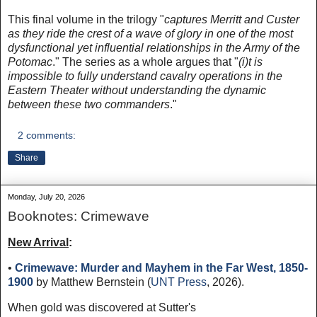
This final volume in the trilogy "
captures Merritt and Custer
as they ride the crest of a wave of glory in one of the most
dysfunctional yet influential relationships in the Army of the
Potomac
." The series as a whole argues that "
(i)t is
impossible to fully understand cavalry operations in the
Eastern Theater without understanding the dynamic
between these two commanders
."
2 comments:
Share
Monday, July 20, 2026
Booknotes: Crimewave
New Arrival
:
•
Crimewave: Murder and Mayhem in the Far West, 1850-
1900
by Matthew Bernstein (
UNT Press
, 2026).
When gold was discovered at Sutter's