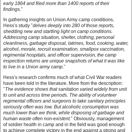
early 1864 and filed more than 1400 reports of their
findings.
"
In gathering insights on Union Army camp conditions,
Hess's study "
delves deeply into 280 of those reports,
shedding new and startling light on camp conditions.
Addressing camp situation, shelter, clothing, personal
cleanliness, garbage disposal, latrines, food, cooking, water,
alcohol, morale, recruit examination, smallpox vaccination,
regimental hospitals, and officer supervision, the camp
inspection returns are unique snapshots of what it was like
to live in a Union army camp.
"
Hess's research confirms much of what Civil War readers
have been told in the literature. More from the description:
"
The evidence shows that sanitation varied widely from unit
to unit and across time periods. The ability of volunteer
regimental officers and surgeons to take sanitary principles
seriously often was low. But alcoholic consumption was
much lower than we think, while disposing of garbage and
human waste often non-existent.
" Obviously, management
of soldier health in camp and in the field was good enough
to achieve complete victory in the end against a strong and